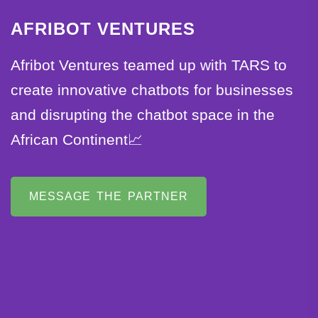
AFRIBOT VENTURES
Afribot Ventures teamed up with TARS to
create innovative chatbots for businesses
and disrupting the chatbot space in the
African Continent📈
MESSAGE THE PARTNER