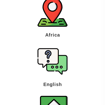
Africa
English