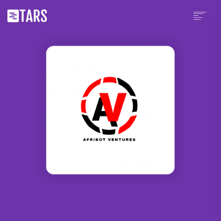
PLATFORM
PRICING
WHY TARS?
PARTNERS
CHATBOT TEMPLATES
RESOURCES
SCHEDULE A DEMO
SIGN UP
LOGIN