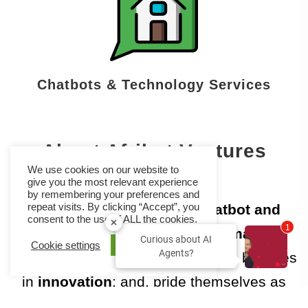
Chatbots & Technology Services
About Afribot Ventures
We use cookies on our website to
give you the most relevant experience
by remembering your preferences and
Afribot Ventures provides
chatbot and
repeat visits. By clicking “Accept”, you
consent to the use of ALL the cookies.
2
voice bot solutions
to
automate
Curious about AI
Cookie settings
ACCEPT
Agents?
business processes
🤖Their team believes
in
innovation
; and, pride themselves as
pioneers in the
African Continent in the