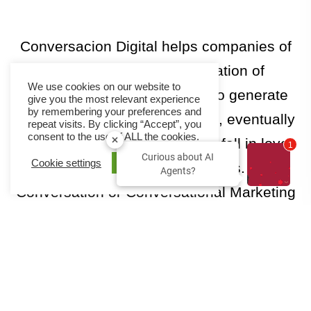
Conversacion Digital
helps companies of
all sizes in the implementation of
We use cookies on our website to
technology that allows them to generate
give you the most relevant experience
by remembering your preferences and
more potential customers. And, eventually
repeat visits. By clicking “Accept”, you
consent to the use of ALL the cookies.
make their current customers fall in love
2
Curious about AI
Cookie settings
ACCEPT
and engage with their employees. Digital
Agents?
Conversation or Conversational Marketing
Platforms are effective and efficient tools in
achieving these goals📈
Visit Conversacion Digital Website