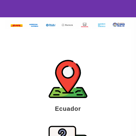
Ecuador