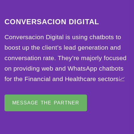
CONVERSACION DIGITAL
Conversacion Digital is using chatbots to
boost up the client’s lead generation and
conversation rate. They’re majorly focused
on providing web and WhatsApp chatbots
for the Financial and Healthcare sectors📈
MESSAGE THE PARTNER