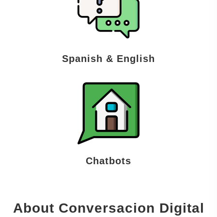
Spanish & English
Chatbots
About Conversacion Digital