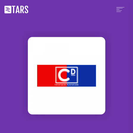
PLATFORM
PRICING
WHY TARS?
PARTNERS
CHATBOT TEMPLATES
RESOURCES
SCHEDULE A DEMO
SIGN UP
LOGIN