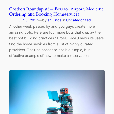
Chatbots Roundup #5— Bots for Airport, Medicine
Ordering and Booking Homeservices
—
Jun 5, 2017
by
Ish Jindal
in
Uncategorized
Another week passes by and you guys create more
amazing bots. Here are four more bots that display the
best bot building practices : Bro4U Bro4U helps its users
find the home services from a list of highly curated
providers. Their no nonsense bot is a simple, but
effective example of how to make a reservation…