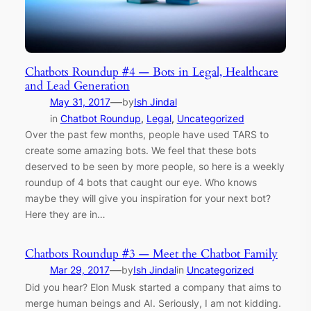
Chatbots Roundup #4 — Bots in Legal, Healthcare
and Lead Generation
—
May 31, 2017
by
Ish Jindal
in
Chatbot Roundup
, 
Legal
, 
Uncategorized
Over the past few months, people have used TARS to
create some amazing bots. We feel that these bots
deserved to be seen by more people, so here is a weekly
roundup of 4 bots that caught our eye. Who knows
maybe they will give you inspiration for your next bot?
Here they are in…
Chatbots Roundup #3 — Meet the Chatbot Family
—
Mar 29, 2017
by
Ish Jindal
in
Uncategorized
Did you hear? Elon Musk started a company that aims to
merge human beings and AI. Seriously, I am not kidding.