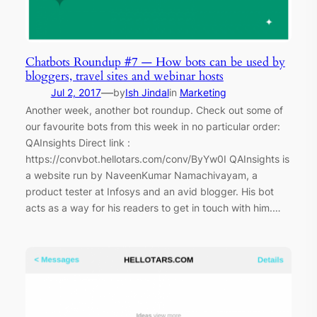
Chatbots Roundup #7 — How bots can be used by
bloggers, travel sites and webinar hosts
—
Jul 2, 2017
by
Ish Jindal
in
Marketing
Another week, another bot roundup. Check out some of
our favourite bots from this week in no particular order:
QAInsights Direct link :
https://convbot.hellotars.com/conv/ByYw0I QAInsights is
a website run by NaveenKumar Namachivayam, a
product tester at Infosys and an avid blogger. His bot
acts as a way for his readers to get in touch with him.…