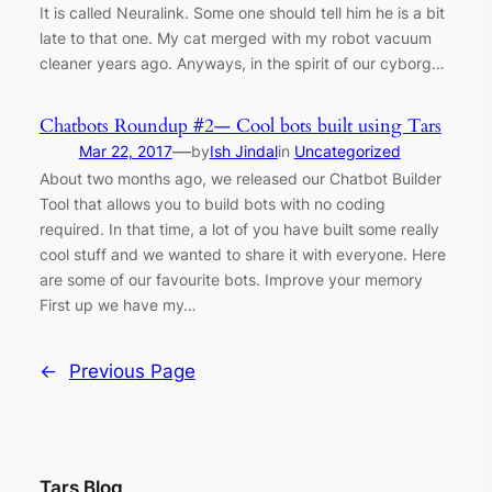
It is called Neuralink. Some one should tell him he is a bit
late to that one. My cat merged with my robot vacuum
cleaner years ago. Anyways, in the spirit of our cyborg…
Chatbots Roundup #2— Cool bots built using Tars
—
Mar 22, 2017
by
Ish Jindal
in
Uncategorized
About two months ago, we released our Chatbot Builder
Tool that allows you to build bots with no coding
required. In that time, a lot of you have built some really
cool stuff and we wanted to share it with everyone. Here
are some of our favourite bots. Improve your memory
First up we have my…
←
Previous Page
Tars Blog