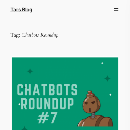
Skip
Tars Blog
to
content
Tag:
Chatbots Roundup