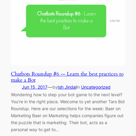
Chatbots Roundup #6 — Learn the best practices to
make a Bot
—
Jun 15, 2017
by
Ish Jindal
in
Uncategorized
Wondering how to step your bot game to the next level?
You’re in the right place. Welcome to yet another Tars Bot
Roundup. Here are our selections for the week: Baer on
Marketing Baer on Marketing helps companies figure out
the puzzle that is marketing. Their bot, acts as a
personal way to get to…