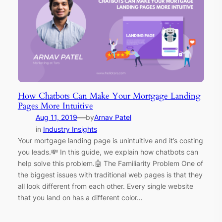
How Chatbots Can Make Your Mortgage Landing
Pages More Intuitive
—
Aug 11, 2019
by
Arnav Patel
in
Industry Insights
Your mortgage landing page is unintuitive and it’s costing
you leads.💸 In this guide, we explain how chatbots can
help solve this problem.🤖 The Familiarity Problem One of
the biggest issues with traditional web pages is that they
all look different from each other. Every single website
that you land on has a different color…