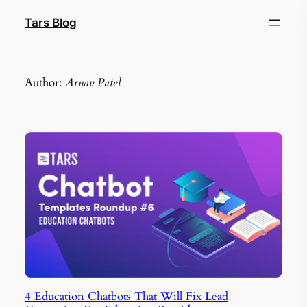
Skip
Tars Blog
to
content
Author:
Arnav Patel
4 Education Chatbots That Will Fix Lead