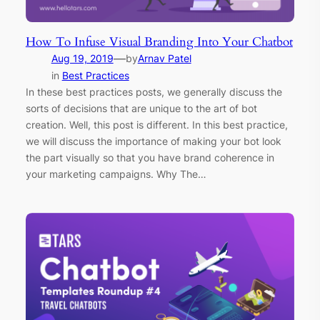
How To Infuse Visual Branding Into Your Chatbot
—
Aug 19, 2019
by
Arnav Patel
in
Best Practices
In these best practices posts, we generally discuss the
sorts of decisions that are unique to the art of bot
creation. Well, this post is different. In this best practice,
we will discuss the importance of making your bot look
the part visually so that you have brand coherence in
your marketing campaigns. Why The…