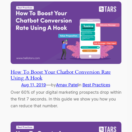
How To Boost Your Chatbot Conversion Rate
Using A Hook
—
Aug 11, 2019
by
Arnav Patel
in
Best Practices
Over 60% of your digital marketing prospects drop within
the first 7 seconds. In this guide we show you how you
can reduce that number.