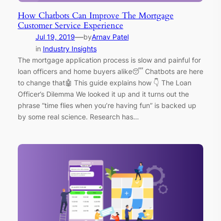
How Chatbots Can Improve The Mortgage
Customer Service Experience
—
Jul 19, 2019
by
Arnav Patel
in
Industry Insights
The mortgage application process is slow and painful for
loan officers and home buyers alike😴 Chatbots are here
to change that🤖 This guide explains how 👇 The Loan
Officer’s Dilemma We looked it up and it turns out the
phrase “time flies when you’re having fun” is backed up
by some real science. Research has…