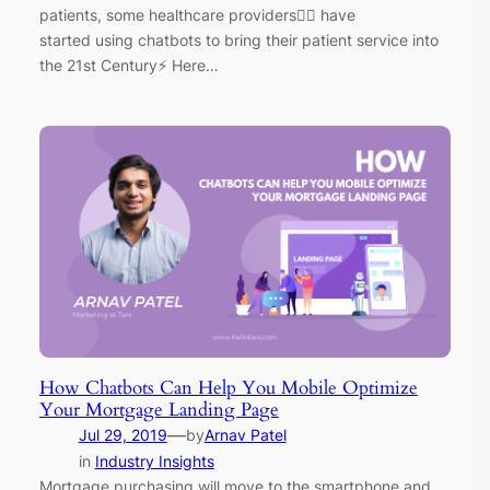
patients, some healthcare providers👩‍⚕️ have
started using chatbots to bring their patient service into
the 21st Century⚡ Here…
How Chatbots Can Help You Mobile Optimize
Your Mortgage Landing Page
—
Jul 29, 2019
by
Arnav Patel
in
Industry Insights
Mortgage purchasing will move to the smartphone and