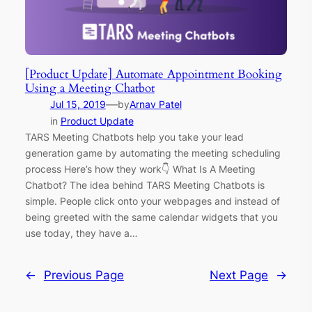
[Product Update] Automate Appointment Booking
Using a Meeting Chatbot
—
Jul 15, 2019
by
Arnav Patel
in
Product Update
TARS Meeting Chatbots help you take your lead
generation game by automating the meeting scheduling
process Here’s how they work👇 What Is A Meeting
Chatbot? The idea behind TARS Meeting Chatbots is
simple. People click onto your webpages and instead of
being greeted with the same calendar widgets that you
use today, they have a…
←
Previous Page
Next Page
→