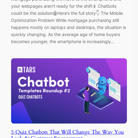
your webpages aren’t ready for the shift📱 Chatbots
could be the solution🤖Here’s the full story👇 The Mobile
Optimization Problem While mortgage purchasing still
happens mostly on laptops and desktops, the situation is
quickly changing. As the average age of home buyers
becomes younger, the smartphone is increasingly…
5 Quiz Chatbots That Will Change The Way You