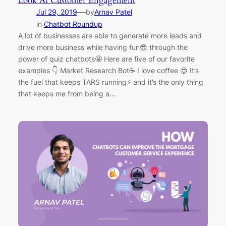
Look At Customer Engagement
—
Jul 29, 2019
by
Arnav Patel
in
Chatbot Roundup
A lot of businesses are able to generate more leads and
drive more business while having fun😎 through the
power of quiz chatbots🤩 Here are five of our favorite
examples 👇 Market Research Bot☕ I love coffee 😍 It’s
the fuel that keeps TARS running⚡ and it’s the only thing
that keeps me from being a…