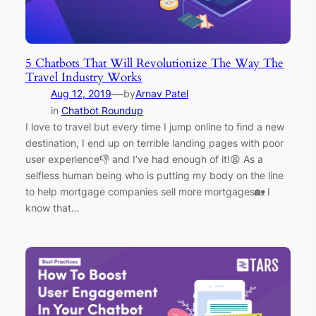
5 Chatbots That Will Revolutionize The Way The
Travel Industry Works
—
Aug 12, 2019
by
Arnav Patel
in
Chatbot Roundup
I love to travel but every time I jump online to find a new
destination, I end up on terrible landing pages with poor
user experience👎 and I’ve had enough of it!😫 As a
selfless human being who is putting my body on the line
to help mortgage companies sell more mortgages🏡 I
know that…