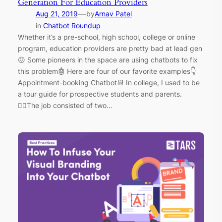
Generation For Education Providers
—
Aug 21, 2019
by
Arnav Patel
in
Chatbot Roundup
Whether it’s a pre-school, high school, college or online
program, education providers are pretty bad at lead gen
😖 Some pioneers in the space are using chatbots to fix
this problem🤖 Here are four of our favorite examples👇
Appointment-booking Chatbot📆 In college, I used to be
a tour guide for prospective students and parents.
🚶‍♂️The job consisted of two…