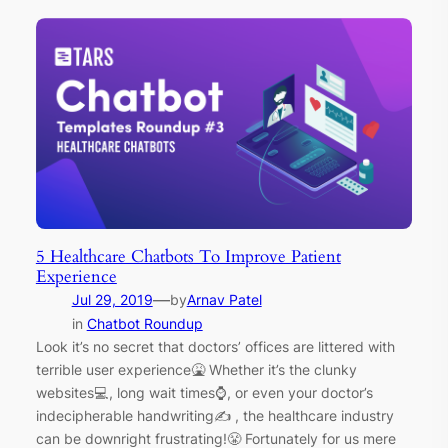
5 Healthcare Chatbots To Improve Patient
Experience
—
Jul 29, 2019
by
Arnav Patel
in
Chatbot Roundup
Look it’s no secret that doctors’ offices are littered with
terrible user experience🤮 Whether it’s the clunky
websites💻, long wait times⌚, or even your doctor’s
indecipherable handwriting✍ , the healthcare industry
can be downright frustrating!😤 Fortunately for us mere