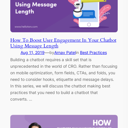
How To Boost User Engagement In Your Chatbot
Using Message Length
—
Aug 11, 2019
by
Arnav Patel
in
Best Practices
Building a chatbot requires a skill set that is
unprecedented in the world of CRO. Rather than focusing
on mobile optimization, form fields, CTAs, and folds, you
need to consider hooks, etiquette and message delays.
In this series, we will discuss the chatbot making best
practices that you need to build a chatbot that
converts. …