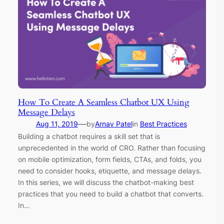
How To Create A Seamless Chatbot UX Using
Message Delays
—
Aug 11, 2019
by
Arnav Patel
in
Best Practices
Building a chatbot requires a skill set that is
unprecedented in the world of CRO. Rather than focusing
on mobile optimization, form fields, CTAs, and folds, you
need to consider hooks, etiquette, and message delays.
In this series, we will discuss the chatbot-making best
practices that you need to build a chatbot that converts.
In…