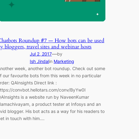
Chatbots Roundup #7 — How bots can be used
y bloggers, travel sites and webinar hosts
—
Jul 2, 2017
by
Ish Jindal
in
Marketing
nother week, another bot roundup. Check out some
f our favourite bots from this week in no particular
rder: QAInsights Direct link :
ttps://convbot.hellotars.com/conv/ByYw0I
AInsights is a website run by NaveenKumar
amachivayam, a product tester at Infosys and an
vid blogger. His bot acts as a way for his readers to
et in touch with him.…