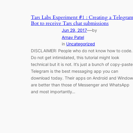
Tars Labs Experiment #1 : Creating a Telegra
Bot to receive Tars chat submissions
—
Jun 29, 2017
by
Arnav Patel
in
Uncategorized
DISCLAIMER: People who do not know how to code.
Do not get intimidated, this tutorial might look
technical but it is not. It’s just a bunch of copy-paste
Telegram is the best messaging app you can
download today. Their apps on Android and Window
are better than those of Messenger and WhatsApp
and most importantly…