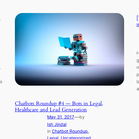
m
[
m
H
g
.
m
p
s
l
a
Chatbots Roundup #4 — Bots in Legal,
Healthcare and Lead Generation
—
May 31, 2017
by
Ish Jindal
in
Chatbot Roundup
, 
Legal
, 
Uncategorized