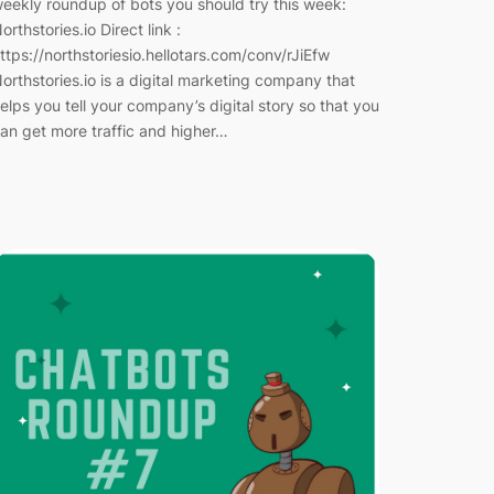
eekly roundup of bots you should try this week:
orthstories.io Direct link :
ttps://northstoriesio.hellotars.com/conv/rJiEfw
orthstories.io is a digital marketing company that
elps you tell your company’s digital story so that you
an get more traffic and higher…