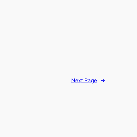
Next Page
→