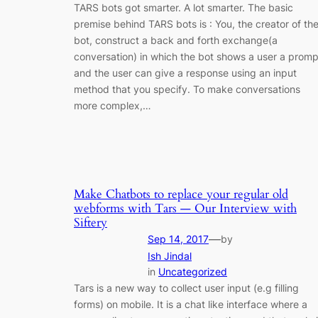
TARS bots got smarter. A lot smarter. The basic
premise behind TARS bots is : You, the creator of th
bot, construct a back and forth exchange(a
conversation) in which the bot shows a user a promp
and the user can give a response using an input
method that you specify. To make conversations
more complex,…
Make Chatbots to replace your regular old
webforms with Tars — Our Interview with
Siftery
—
Sep 14, 2017
by
Ish Jindal
in
Uncategorized
Tars is a new way to collect user input (e.g filling
forms) on mobile. It is a chat like interface where a