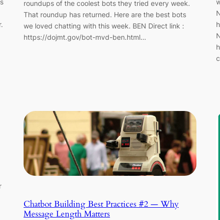
is
w
roundups of the coolest bots they tried every week.
N
That roundup has returned. Here are the best bots
.
h
we loved chatting with this week. BEN Direct link :
N
https://dojmt.gov/bot-mvd-ben.html…
h
c
r
Chatbot Building Best Practices #2 — Why
Message Length Matters