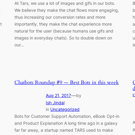
At Tars, we use a lot of images and gifs in our bots.
B
e
We believe they make the chat flows more engaging,
b
thus increasing our conversion rates and more
h
t
importantly, they make the chat experience more
a
natural for the user (because humans use gifs and
c
images in everyday chats). So to double down on
u
our…
l
Chatbots Roundup #9 — Best Bots in this week
d
—
Aug 21, 2017
by
Ish Jindal
in
Uncategorized
Bots for Customer Support Automation, eBook Opt-in
A
and Product Explanation A long time ago in a galaxy
a
far far away, a startup named TARS used to make