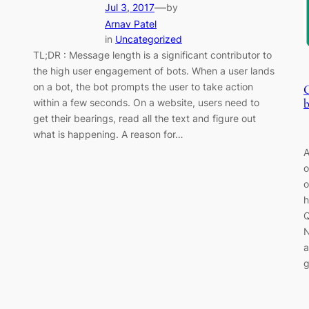
—
Jul 3, 2017
by
Arnav Patel
in
Uncategorized
TL;DR : Message length is a significant contributor to
the high user engagement of bots. When a user lands
on a bot, the bot prompts the user to take action
b
within a few seconds. On a website, users need to
get their bearings, read all the text and figure out
what is happening. A reason for…
A
o
o
h
Q
N
a
g