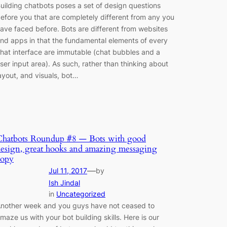
uilding chatbots poses a set of design questions
efore you that are completely different from any you
ave faced before. Bots are different from websites
nd apps in that the fundamental elements of every
hat interface are immutable (chat bubbles and a
ser input area). As such, rather than thinking about
ayout, and visuals, bot…
Chatbots Roundup #8 — Bots with good
esign, great hooks and amazing messaging
copy
—
Jul 11, 2017
by
Ish Jindal
in
Uncategorized
nother week and you guys have not ceased to
maze us with your bot building skills. Here is our