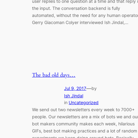
user replies to one question at a time and that reply 
the input. The conversation backend is fully
automated, without the need for any human operator
Gerry Giacoman Colyer interviewed Ish Jindal,…
The bad old days…
—
Jul 9, 2017
by
Ish Jindal
in
Uncategorized
We send out two newsletters every week to 7000+
people. Our newsletters are a mix of bots we and ou
bot makers community makes each week, hilarious
GIFs, best bot making practices and a lot of random
experiments we keep doing around bots. Basically,