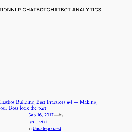
TION
NLP CHATBOT
CHATBOT ANALYTICS
hatbot Building Best Practices #4 — Making
our Bots look the part
—
Sep 16, 2017
by
Ish Jindal
in
Uncategorized