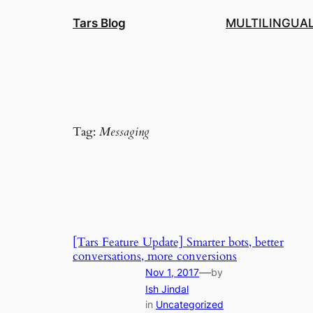
Skip
Tars Blog
MULTILINGUA
to
content
Tag:
Messaging
[Tars Feature Update] Smarter bots, better
conversations, more conversions
—
Nov 1, 2017
by
Ish Jindal
in
Uncategorized