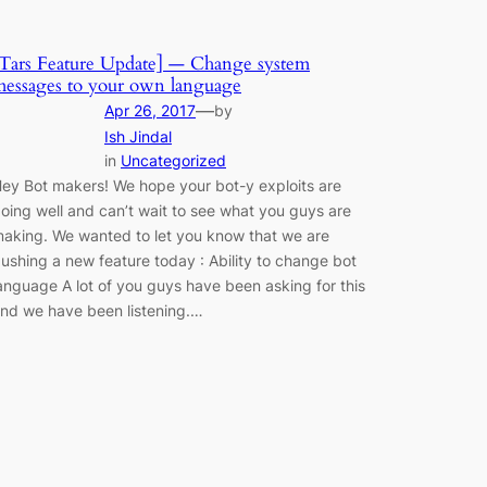
Tars Feature Update] — Change system
essages to your own language
—
Apr 26, 2017
by
Ish Jindal
in
Uncategorized
ey Bot makers! We hope your bot-y exploits are
oing well and can’t wait to see what you guys are
aking. We wanted to let you know that we are
ushing a new feature today : Ability to change bot
anguage A lot of you guys have been asking for this
nd we have been listening.…