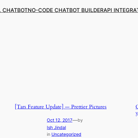
L CHATBOT
NO-CODE CHATBOT BUILDER
API INTEGRA
[Tars Feature Update] — Prettier Pictures
C
y
—
Oct 12, 2017
by
Ish Jindal
in
Uncategorized