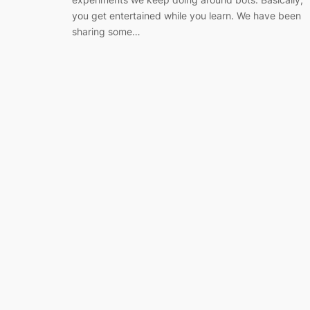
you get entertained while you learn. We have been
sharing some…