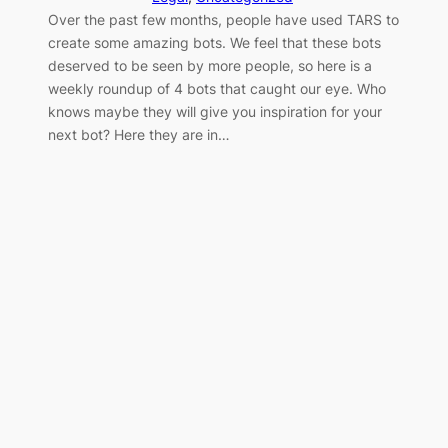
Over the past few months, people have used TARS to
create some amazing bots. We feel that these bots
deserved to be seen by more people, so here is a
weekly roundup of 4 bots that caught our eye. Who
knows maybe they will give you inspiration for your
next bot? Here they are in…